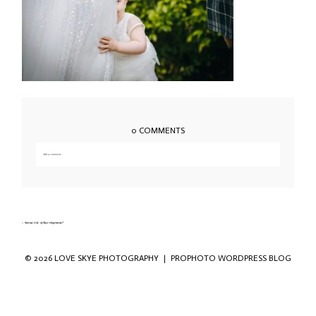
0 COMMENTS
Add a comment...
Your email is
never published or shared. Required fields are marked *
«
Stormy Isle of Skye elopement-7
© 2026 LOVE SKYE PHOTOGRAPHY
|
PROPHOTO WORDPRESS BLOG
Save my name, email, and website in this
browser for the next time I comment.
POST COMMENT