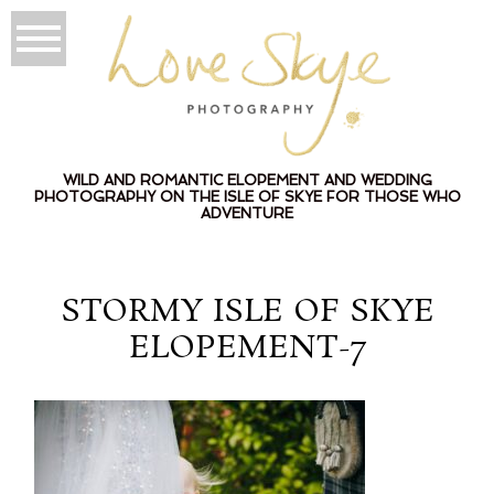
WILD AND ROMANTIC ELOPEMENT AND WEDDING
PHOTOGRAPHY ON THE ISLE OF SKYE FOR THOSE WHO
ADVENTURE
STORMY ISLE OF SKYE
ELOPEMENT-7