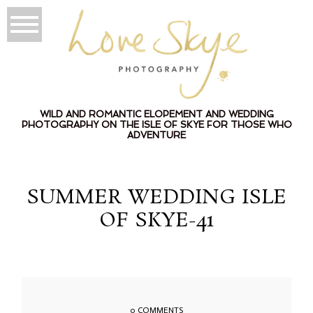
WILD AND ROMANTIC ELOPEMENT AND WEDDING
PHOTOGRAPHY ON THE ISLE OF SKYE FOR THOSE WHO
ADVENTURE
SUMMER WEDDING ISLE
OF SKYE-41
0 COMMENTS