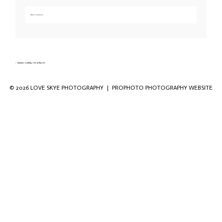
Add a comment...
Your email is
never published or shared. Required fields are marked *
«
Summer wedding Isle of Skye-41
© 2026 LOVE SKYE PHOTOGRAPHY
|
PROPHOTO PHOTOGRAPHY WEBSITE
Save my name, email, and website in this
browser for the next time I comment.
POST COMMENT