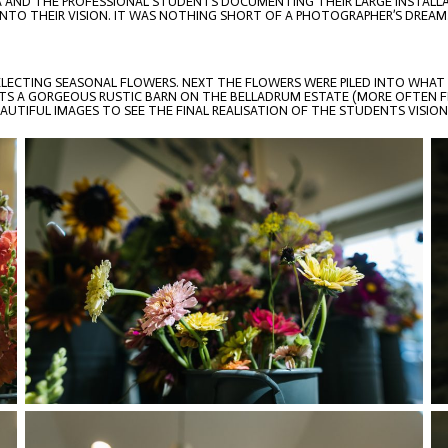
IA AND THE PROFESSIONAL STUDENTS DOCUMENTING THEIR LARGE INSTALLAT
NTO THEIR VISION. IT WAS NOTHING SHORT OF A PHOTOGRAPHER’S DREAM
ELECTING SEASONAL FLOWERS. NEXT THE FLOWERS WERE PILED INTO WHAT
S A GORGEOUS RUSTIC BARN ON THE BELLADRUM ESTATE (MORE OFTEN FIL
UTIFUL IMAGES TO SEE THE FINAL REALISATION OF THE STUDENTS VISION