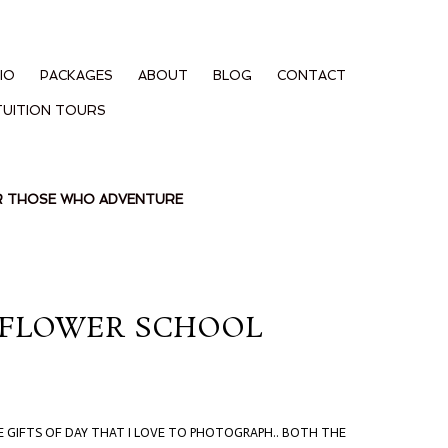
IO
PACKAGES
ABOUT
BLOG
CONTACT
TUITION TOURS
OR THOSE WHO ADVENTURE
D FLOWER SCHOOL
E GIFTS OF DAY THAT I LOVE TO PHOTOGRAPH.. BOTH THE