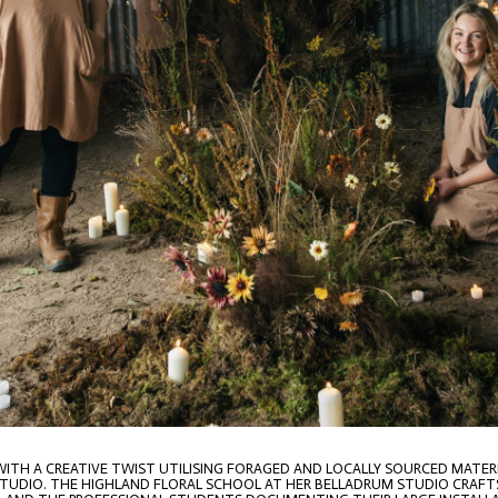
 WITH A CREATIVE TWIST UTILISING FORAGED AND LOCALLY SOURCED MATE
S STUDIO. THE HIGHLAND FLORAL SCHOOL AT HER BELLADRUM STUDIO CRAFT