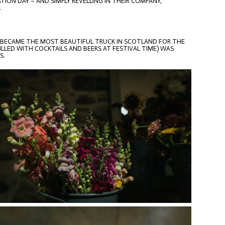
ION DAY – AND SIMPLY REVELLING IN THEIR COMPANY,
.
 BECAME THE MOST BEAUTIFUL TRUCK IN SCOTLAND FOR THE
LED WITH COCKTAILS AND BEERS AT FESTIVAL TIME) WAS
S.