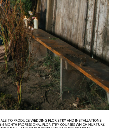
RIALS TO PRODUCE WEDDING FLORISTRY AND INSTALLATIONS
S
WHICH NURTURE
6 MONTH PROFESSIONAL FLORISTRY COURSES