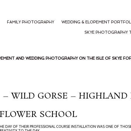
FAMILY PHOTOGRAPHY
WEDDING & ELOPEMENT PORTFOL
SKYE PHOTOGRAPHY 
PEMENT AND WEDDING PHOTOGRAPHY ON THE ISLE OF SKYE F
LE – WILD GORSE – HIGHLAN
 FLOWER SCHOOL
 THE DAY OF THEIR PROFESSIONAL COURSE INSTALLATION WAS ONE OF THOS
EATIVITY TO THE DAY.