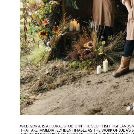
IS A FLORAL STUDIO IN THE SCOTTISH HIGHLANDS
WILD GORSE
THAT ARE IMMEDIATELY IDENTIFIABLE AS THE WORK OF JULIA’