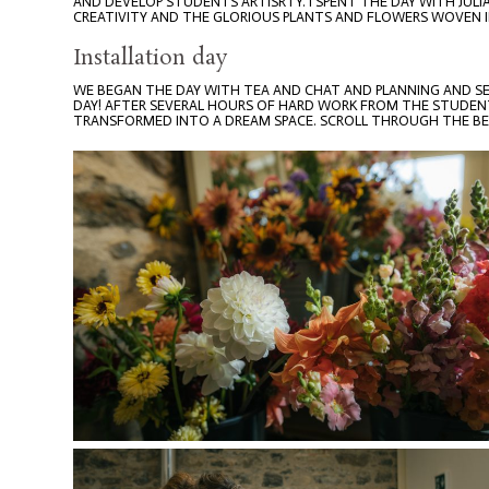
AND DEVELOP STUDENTS ARTISRTY. I SPENT THE DAY WITH JUL
CREATIVITY AND THE GLORIOUS PLANTS AND FLOWERS WOVEN I
Installation day
WE BEGAN THE DAY WITH TEA AND CHAT AND PLANNING AND S
DAY! AFTER SEVERAL HOURS OF HARD WORK FROM THE STUDENT
TRANSFORMED INTO A DREAM SPACE. SCROLL THROUGH THE BEA