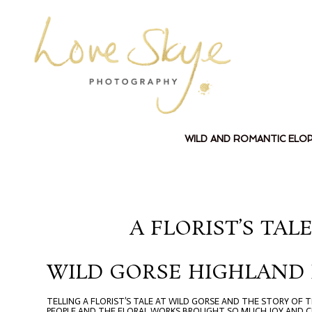
WILD AND ROMANTIC ELO
A FLORIST’S TA
WILD GORSE HIGHLAND
TELLING A FLORIST’S TALE AT WILD GORSE AND THE STORY OF
PEOPLE AND THE FLORAL WORKS BROUGHT SO MUCH JOY AND CR