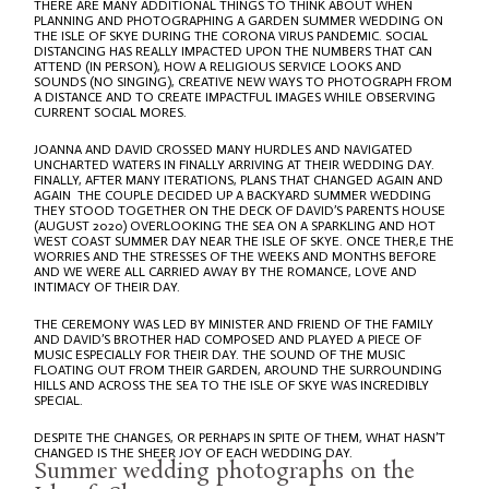
THERE ARE MANY ADDITIONAL THINGS TO THINK ABOUT WHEN
PLANNING AND PHOTOGRAPHING A GARDEN SUMMER WEDDING ON
THE ISLE OF SKYE DURING THE CORONA VIRUS PANDEMIC. SOCIAL
DISTANCING HAS REALLY IMPACTED UPON THE NUMBERS THAT CAN
ATTEND (IN PERSON), HOW A RELIGIOUS SERVICE LOOKS AND
SOUNDS (NO SINGING), CREATIVE NEW WAYS TO PHOTOGRAPH FROM
A DISTANCE AND TO CREATE IMPACTFUL IMAGES WHILE OBSERVING
CURRENT SOCIAL MORES.
JOANNA AND DAVID CROSSED MANY HURDLES AND NAVIGATED
UNCHARTED WATERS IN FINALLY ARRIVING AT THEIR WEDDING DAY.
FINALLY, AFTER MANY ITERATIONS, PLANS THAT CHANGED AGAIN AND
AGAIN THE COUPLE DECIDED UP A BACKYARD SUMMER WEDDING
THEY STOOD TOGETHER ON THE DECK OF DAVID’S PARENTS HOUSE
(AUGUST 2020) OVERLOOKING THE SEA ON A SPARKLING AND HOT
WEST COAST SUMMER DAY NEAR THE ISLE OF SKYE. ONCE THER,E THE
WORRIES AND THE STRESSES OF THE WEEKS AND MONTHS BEFORE
AND WE WERE ALL CARRIED AWAY BY THE ROMANCE, LOVE AND
INTIMACY OF THEIR DAY.
THE CEREMONY WAS LED BY MINISTER AND FRIEND OF THE FAMILY
AND DAVID’S BROTHER HAD COMPOSED AND PLAYED A PIECE OF
MUSIC ESPECIALLY FOR THEIR DAY. THE SOUND OF THE MUSIC
FLOATING OUT FROM THEIR GARDEN, AROUND THE SURROUNDING
HILLS AND ACROSS THE SEA TO THE ISLE OF SKYE WAS INCREDIBLY
SPECIAL.
DESPITE THE CHANGES, OR PERHAPS IN SPITE OF THEM, WHAT HASN’T
CHANGED IS THE SHEER JOY OF EACH WEDDING DAY.
Summer wedding photographs on the