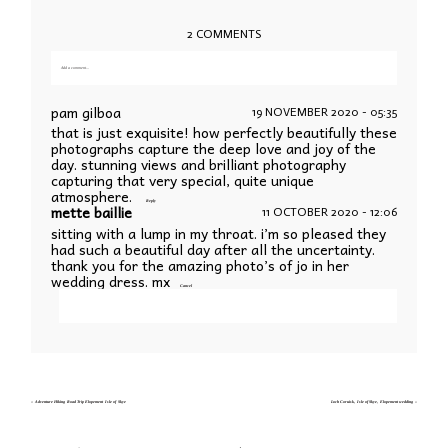
2 COMMENTS
Add a comment...
Your email is
never published or shared. Required fields are marked *
pam gilboa
19 NOVEMBER 2020 - 05:35
that is just exquisite! how perfectly beautifully these
photographs capture the deep love and joy of the
day. stunning views and brilliant photography
capturing that very special, quite unique
atmosphere.
Reply
mette baillie
11 OCTOBER 2020 - 12:06
sitting with a lump in my throat. i’m so pleased they
Save my name, email, and website in this
had such a beautiful day after all the uncertainty.
browser for the next time I comment.
thank you for the amazing photo’s of jo in her
wedding dress. mx
Cancel
POST COMMENT
Your email is
never published or shared. Required fields are marked *
«
Adventure Hiking Road Trip Elopement Isle of Skye
Loch Coruisk, Isle of Skye, Elopement wedding
»