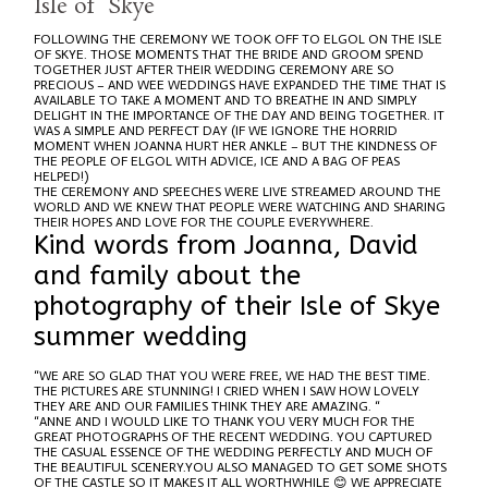
Isle of Skye
FOLLOWING THE CEREMONY WE TOOK OFF TO ELGOL ON THE ISLE
OF SKYE. THOSE MOMENTS THAT THE BRIDE AND GROOM SPEND
TOGETHER JUST AFTER THEIR WEDDING CEREMONY ARE SO
PRECIOUS – AND WEE WEDDINGS HAVE EXPANDED THE TIME THAT IS
AVAILABLE TO TAKE A MOMENT AND TO BREATHE IN AND SIMPLY
DELIGHT IN THE IMPORTANCE OF THE DAY AND BEING TOGETHER. IT
WAS A SIMPLE AND PERFECT DAY (IF WE IGNORE THE HORRID
MOMENT WHEN JOANNA HURT HER ANKLE – BUT THE KINDNESS OF
THE PEOPLE OF ELGOL WITH ADVICE, ICE AND A BAG OF PEAS
HELPED!)
THE CEREMONY AND SPEECHES WERE LIVE STREAMED AROUND THE
WORLD AND WE KNEW THAT PEOPLE WERE WATCHING AND SHARING
THEIR HOPES AND LOVE FOR THE COUPLE EVERYWHERE.
Kind words from Joanna, David
and family about the
photography of their Isle of Skye
summer wedding
“WE ARE SO GLAD THAT YOU WERE FREE, WE HAD THE BEST TIME.
THE PICTURES ARE STUNNING! I CRIED WHEN I SAW HOW LOVELY
THEY ARE AND OUR FAMILIES THINK THEY ARE AMAZING. “
“ANNE AND I WOULD LIKE TO THANK YOU VERY MUCH FOR THE
GREAT PHOTOGRAPHS OF THE RECENT WEDDING. YOU CAPTURED
THE CASUAL ESSENCE OF THE WEDDING PERFECTLY AND MUCH OF
THE BEAUTIFUL SCENERY.YOU ALSO MANAGED TO GET SOME SHOTS
OF THE CASTLE SO IT MAKES IT ALL WORTHWHILE 😊 WE APPRECIATE