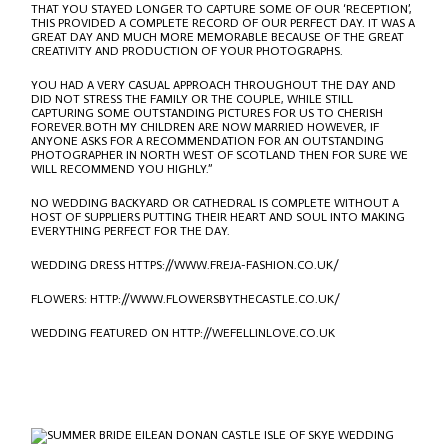
THAT YOU STAYED LONGER TO CAPTURE SOME OF OUR ‘RECEPTION’,
THIS PROVIDED A COMPLETE RECORD OF OUR PERFECT DAY. IT WAS A
GREAT DAY AND MUCH MORE MEMORABLE BECAUSE OF THE GREAT
CREATIVITY AND PRODUCTION OF YOUR PHOTOGRAPHS.
YOU HAD A VERY CASUAL APPROACH THROUGHOUT THE DAY AND
DID NOT STRESS THE FAMILY OR THE COUPLE, WHILE STILL
CAPTURING SOME OUTSTANDING PICTURES FOR US TO CHERISH
FOREVER.BOTH MY CHILDREN ARE NOW MARRIED HOWEVER, IF
ANYONE ASKS FOR A RECOMMENDATION FOR AN OUTSTANDING
PHOTOGRAPHER IN NORTH WEST OF SCOTLAND THEN FOR SURE WE
WILL RECOMMEND YOU HIGHLY.”
NO WEDDING BACKYARD OR CATHEDRAL IS COMPLETE WITHOUT A
HOST OF SUPPLIERS PUTTING THEIR HEART AND SOUL INTO MAKING
EVERYTHING PERFECT FOR THE DAY.
WEDDING DRESS
HTTPS://WWW.FREJA-FASHION.CO.UK/
FLOWERS:
HTTP://WWW.FLOWERSBYTHECASTLE.CO.UK/
WEDDING FEATURED ON
HTTP://WEFELLINLOVE.CO.UK