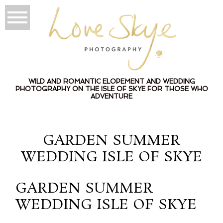
WILD AND ROMANTIC ELOPEMENT AND WEDDING
PHOTOGRAPHY ON THE ISLE OF SKYE FOR THOSE WHO
ADVENTURE
GARDEN SUMMER
WEDDING ISLE OF SKYE
GARDEN SUMMER
WEDDING ISLE OF SKYE